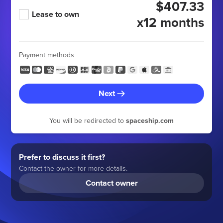
$407.33
Lease to own
x12 months
Payment methods
Next
You will be redirected to
spaceship.com
Prefer to discuss it first?
Contact the owner for more details.
Contact owner