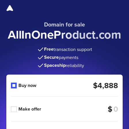
Domain for sale
AllInOneProduct.com
Free
transaction support
Secure
payments
Spaceship
reliability
$4,888
Buy now
$
Make offer